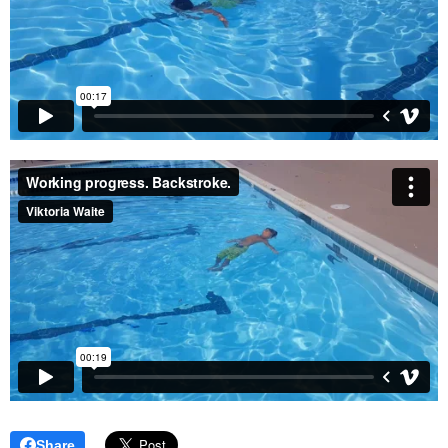
Share