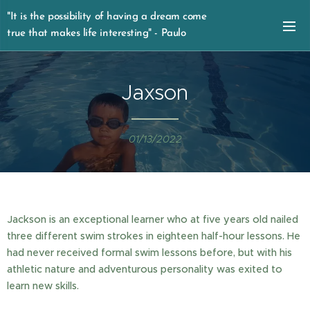
"It is the possibility of having a dream come
true that makes life interesting" - Paulo
Coelho
Jaxson
01/13/2022
Jackson is an exceptional learner who at five years old nailed
three different swim strokes in eighteen half-hour lessons. He
had never received formal swim lessons before, but with his
athletic nature and adventurous personality was exited to
learn new skills.