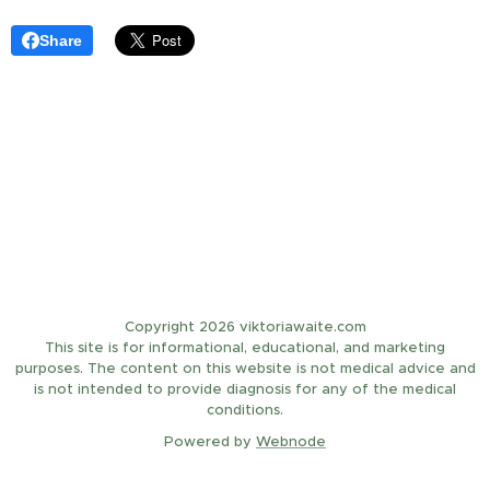
Share
Copyright 2026 viktoriawaite.com
This site is for informational, educational, and marketing
purposes. The content on this website is not medical advice and
is not intended to provide diagnosis for any of the medical
conditions.
Powered by
Webnode