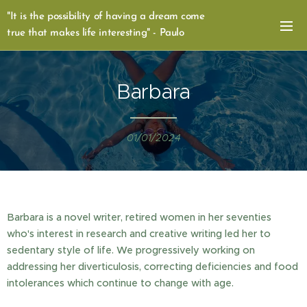
"It is the possibility of having a dream come
true that makes life interesting" - Paulo
Coelho
Barbara
01/01/2024
Barbara is a novel writer, retired women in her seventies
who's interest in research and creative writing led her to
sedentary style of life. We progressively working on
addressing her diverticulosis, correcting deficiencies and food
intolerances which continue to change with age.