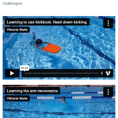
challenges!