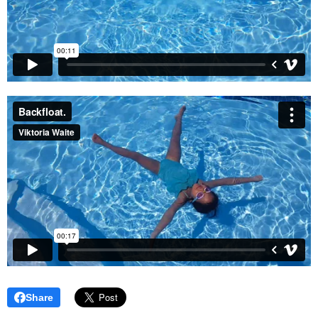
Share