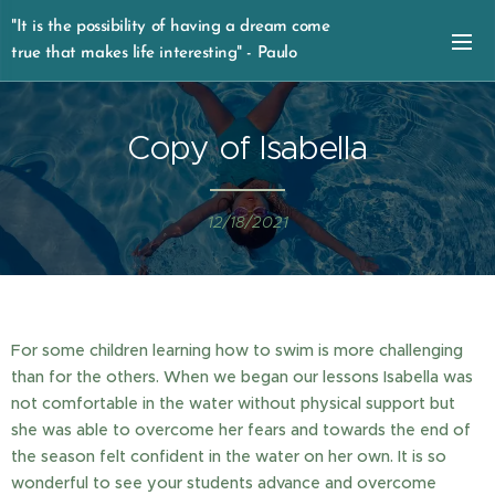
"It is the possibility of having a dream come
true that makes life interesting" - Paulo
Coelho
Copy of Isabella
12/18/2021
For some children learning how to swim is more challenging
than for the others. When we began our lessons Isabella was
not comfortable in the water without physical support but
she was able to overcome her fears and towards the end of
the season felt confident in the water on her own. It is so
wonderful to see your students advance and overcome